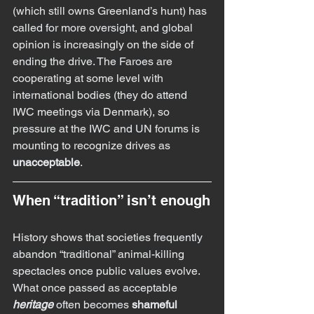
(which still owns Greenland’s hunt) has 
called for more oversight, and global 
opinion is increasingly on the side of 
ending the drive. The Faroes are 
cooperating at some level with 
international bodies (they do attend 
IWC meetings via Denmark), so 
pressure at the IWC and UN forums is 
mounting to recognize drives as 
unacceptable
.
When “tradition” isn’t enough
History shows that societies frequently 
abandon “traditional” animal-killing 
spectacles once public values evolve. 
What once passed as acceptable 
heritage
 often becomes 
shameful 