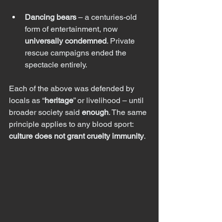
Dancing bears
 – a centuries-old 
form of entertainment, now 
universally condemned
. Private 
rescue campaigns ended the 
spectacle entirely.
Each of the above was defended by 
locals as “
heritage
” or livelihood – until 
broader society said 
enough
. The same 
principle applies to any blood sport: 
culture does not grant cruelty immunity
.