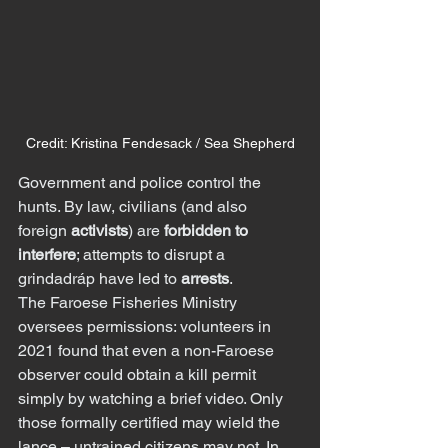
Credit: Kristina Fendesack / Sea Shepherd
Government and police control the 
hunts. By law, civilians (and also 
foreign 
activists
) are 
forbidden to 
interfere
; attempts to disrupt a 
grindadráp have led to 
arrests
.
The Faroese Fisheries Ministry 
oversees permissions: volunteers in 
2021 found that even a non-Faroese 
observer could obtain a kill permit 
simply by watching a brief video. Only 
those formally certified may wield the 
lance – untrained citizens may not. In 