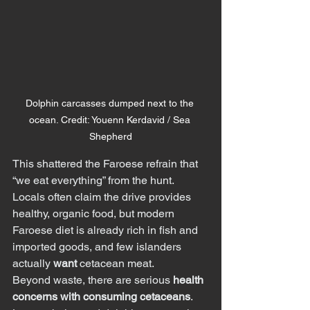
Dolphin carcasses dumped next to the 
ocean. Credit: Youenn Kerdavid / Sea 
Shepherd
This shattered the Faroese refrain that 
“we eat everything” from the hunt. 
Locals often claim the drive provides 
healthy, organic food, but modern 
Faroese diet is already rich in fish and 
imported goods, and few islanders 
actually 
want
 cetacean meat.
Beyond waste, there are serious 
health 
concerns with consuming cetaceans
.