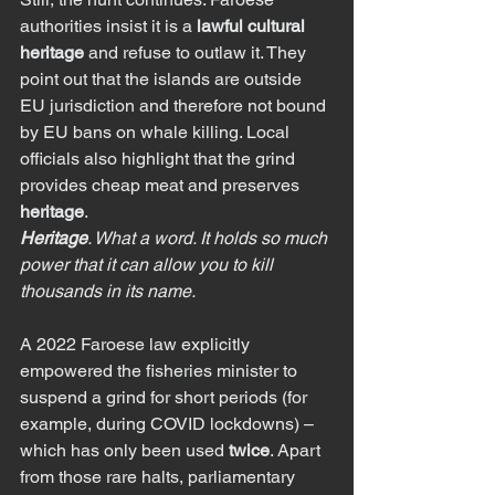
authorities insist it is a 
lawful cultural 
heritage
 and refuse to outlaw it. They 
point out that the islands are outside 
EU jurisdiction and therefore not bound 
by EU bans on whale killing. Local 
officials also highlight that the grind 
provides cheap meat and preserves 
heritage
.
Heritage
. What a word. It holds so much 
power that it can allow you to kill 
thousands in its name.
A 2022 Faroese law explicitly 
empowered the fisheries minister to 
suspend a grind for short periods (for 
example, during COVID lockdowns) – 
which has only been used 
twice
. Apart 
from those rare halts, parliamentary 