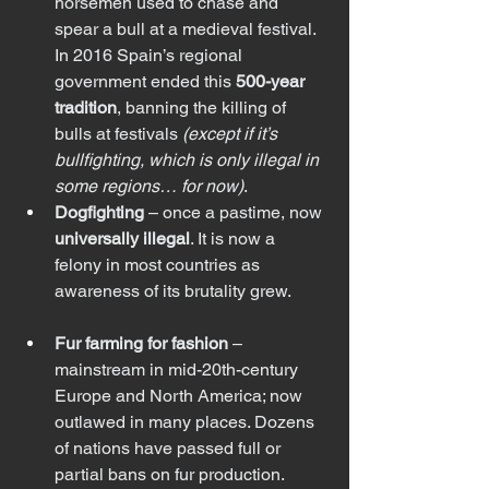
horsemen used to chase and 
spear a bull at a medieval festival. 
In 2016 Spain’s regional 
government ended this 
500-year 
tradition
, banning the killing of 
bulls at festivals 
(except if it’s 
bullfighting, which is only illegal in 
some regions… for now)
.
Dogfighting
 – once a pastime, now 
universally illegal
. It is now a 
felony in most countries as 
awareness of its brutality grew.
Fur farming for fashion
 – 
mainstream in mid-20th-century 
Europe and North America; now 
outlawed in many places. Dozens 
of nations have passed full or 
partial bans on fur production.