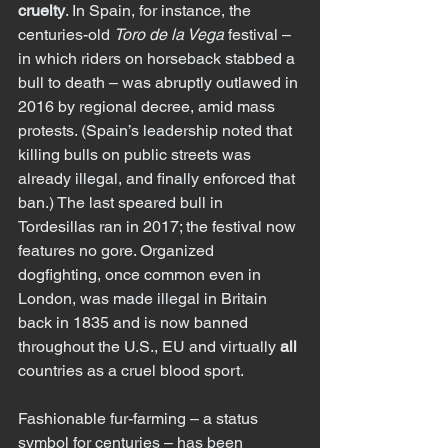
cruelty
. In Spain, for instance, the 
centuries-old 
Toro de la Vega
 festival – 
in which riders on horseback stabbed a 
bull to death – was abruptly outlawed in 
2016 by regional decree, amid mass 
protests. (Spain’s leadership noted that 
killing bulls on public streets was 
already illegal, and finally enforced that 
ban.) The last speared bull in 
Tordesillas ran in 2017; the festival now 
features no gore. Organized 
dogfighting, once common even in 
London, was made illegal in Britain 
back in 1835 and is now banned 
throughout the U.S., EU and virtually 
all
countries as a cruel blood sport.
Fashionable fur-farming – a status 
symbol for centuries – has been 