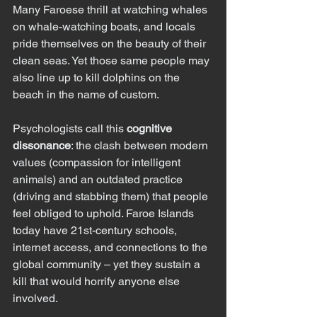
Many Faroese thrill at watching whales 
on whale-watching boats, and locals 
pride themselves on the beauty of their 
clean seas. Yet those same people may 
also line up to kill dolphins on the 
beach in the name of custom.
Psychologists call this 
cognitive 
dissonance
: the clash between modern 
values (compassion for intelligent 
animals) and an outdated practice 
(driving and stabbing them) that people 
feel obliged to uphold. Faroe Islands 
today have 21st-century schools, 
internet access, and connections to the 
global community – yet they sustain a 
kill that would horrify anyone else 
involved.