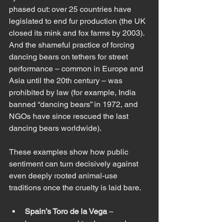
phased out: over 25 countries have 
legislated to end fur production (the UK 
closed its mink and fox farms by 2003). 
And the shameful practice of forcing 
dancing bears on tethers for street 
performance – common in Europe and 
Asia until the 20th century – was 
prohibited by law (for example, India 
banned “dancing bears” in 1972, and 
NGOs have since rescued the last 
dancing bears worldwide).
These examples show how public 
sentiment can turn decisively against 
even deeply rooted animal-use 
traditions once the cruelty is laid bare.
Spain’s Toro de la Vega
 – 