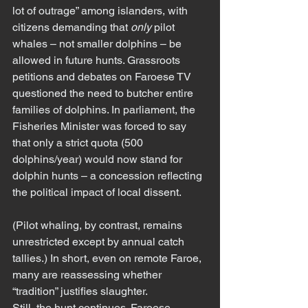
lot of outrage” among islanders, with 
citizens demanding that 
only
 pilot 
whales – not smaller dolphins – be 
allowed in future hunts. Grassroots 
petitions and debates on Faroese TV 
questioned the need to butcher entire 
families of dolphins. In parliament, the 
Fisheries Minister was forced to say 
that only a strict quota (500 
dolphins/year) would now stand for 
dolphin hunts – a concession reflecting 
the political impact of local dissent.
(Pilot whaling, by contrast, remains 
unrestricted except by annual catch 
tallies.) In short, even on remote Faroe, 
many are reassessing whether 
“tradition” justifies slaughter.
Still, the hunt continues. Faroese 