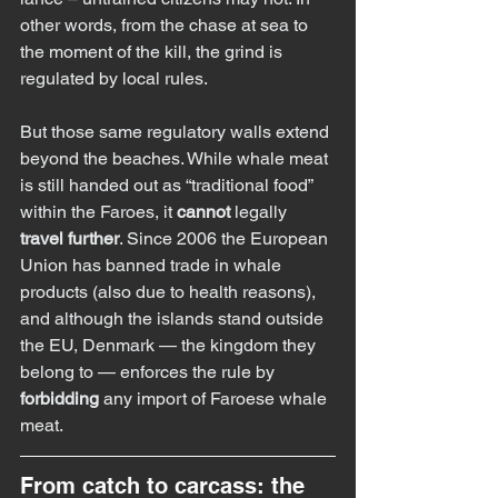
other words, from the chase at sea to 
the moment of the kill, the grind is 
regulated by local rules.
But those same regulatory walls extend 
beyond the beaches. While whale meat 
is still handed out as “traditional food” 
within the Faroes, it 
cannot
 legally 
travel further
. Since 2006 the European 
Union has banned trade in whale 
products (also due to health reasons), 
and although the islands stand outside 
the EU, Denmark — the kingdom they 
belong to — enforces the rule by 
forbidding
 any import of Faroese whale 
meat.
From catch to carcass: the 