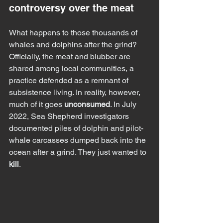
controversy over the meat
What happens to those thousands of 
whales and dolphins after the grind?
Officially, the meat and blubber are 
shared among local communities, a 
practice defended as a remnant of 
subsistence living. In reality, however, 
much of it goes 
unconsumed
. In July 
2022, Sea Shepherd investigators 
documented piles of dolphin and pilot-
whale carcasses dumped back into the 
ocean after a grind. They just wanted to 
kill
.