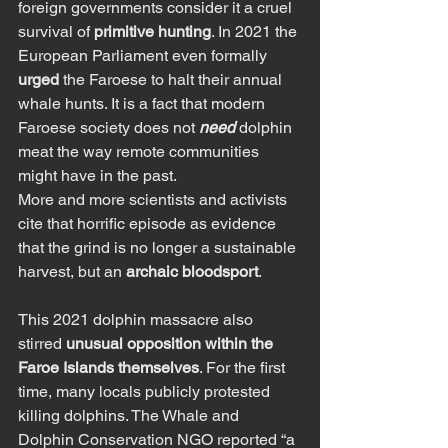
foreign governments consider it a cruel 
survival of 
primitive hunting
. In 2021 the 
European Parliament even formally 
urged
 the Faroese to halt their annual 
whale hunts. It is a fact that modern 
Faroese society does not 
need
 dolphin 
meat the way remote communities 
might have in the past.
More and more scientists and activists 
cite that horrific episode as evidence 
that the grind is no longer a sustainable 
harvest, but an 
archaic bloodsport
.
This 2021 dolphin massacre also 
stirred 
unusual opposition within the 
Faroe Islands themselves
. For the first 
time, many locals publicly protested 
killing dolphins. The Whale and 
Dolphin Conservation NGO reported “a 