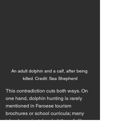
An adult dolphin and a calf, after being 
killed. Credit: Sea Shepherd
This contradiction cuts both ways. On 
one hand, dolphin hunting is rarely 
mentioned in Faroese tourism 
brochures or school curricula; many 
islanders privately admit they dislike 
the grindadráp or question its necessity. 
On the other hand, national pride can 