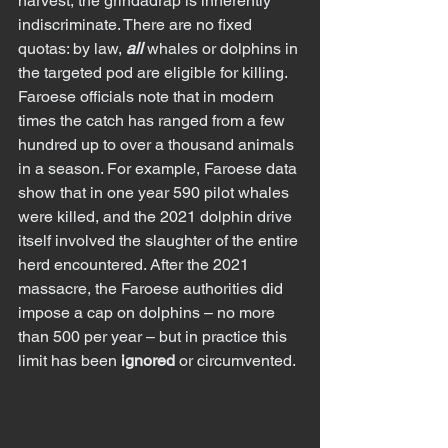
harvest, the grindadráp is inherently 
indiscriminate. There are no fixed 
quotas: by law, 
all
 whales or dolphins in 
the targeted pod are eligible for killing. 
Faroese officials note that in modern 
times the catch has ranged from a few 
hundred up to over a thousand animals 
in a season. For example, Faroese data 
show that in one year 590 pilot whales 
were killed, and the 2021 dolphin drive 
itself involved the slaughter of the entire 
herd encountered. After the 2021 
massacre, the Faroese authorities did 
impose a cap on dolphins – no more 
than 500 per year – but in practice this 
limit has been 
ignored
 or circumvented.