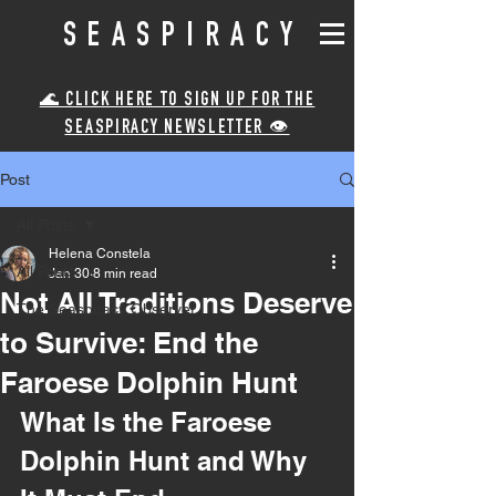
SEASPIRACY
🌊 CLICK HERE TO SIGN UP FOR THE
SEASPIRACY NEWSLETTER 👁️
Post
All Posts
Helena Constela
All Posts
Jan 30
8 min read
Not All Traditions Deserve
The Seaspiracy Observer
to Survive: End the
Faroese Dolphin Hunt
What Is the Faroese 
Dolphin Hunt and Why 