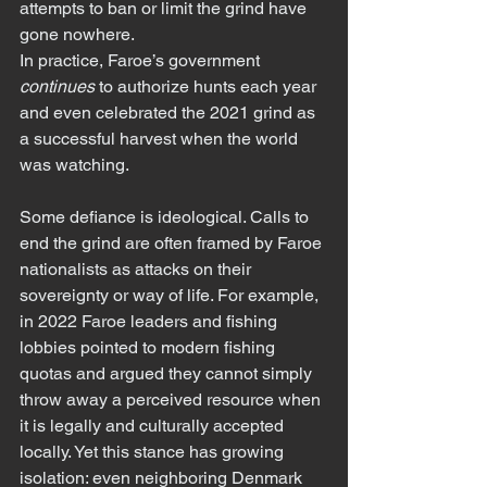
attempts to ban or limit the grind have 
gone nowhere.
In practice, Faroe’s government 
continues
 to authorize hunts each year 
and even celebrated the 2021 grind as 
a successful harvest when the world 
was watching.
Some defiance is ideological. Calls to 
end the grind are often framed by Faroe 
nationalists as attacks on their 
sovereignty or way of life. For example, 
in 2022 Faroe leaders and fishing 
lobbies pointed to modern fishing 
quotas and argued they cannot simply 
throw away a perceived resource when 
it is legally and culturally accepted 
locally. Yet this stance has growing 
isolation: even neighboring Denmark 