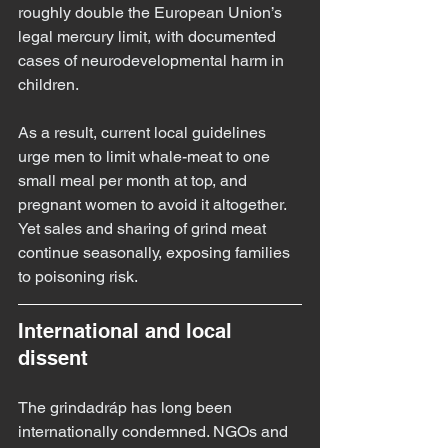
roughly double the European Union’s 
legal mercury limit, with documented 
cases of neurodevelopmental harm in 
children.
As a result, current local guidelines 
urge men to limit whale-meat to one 
small meal per month at top, and 
pregnant women to avoid it altogether. 
Yet sales and sharing of grind meat 
continue seasonally, exposing families 
to poisoning risk.
International and local 
dissent
The grindadráp has long been 
internationally condemned. NGOs and 