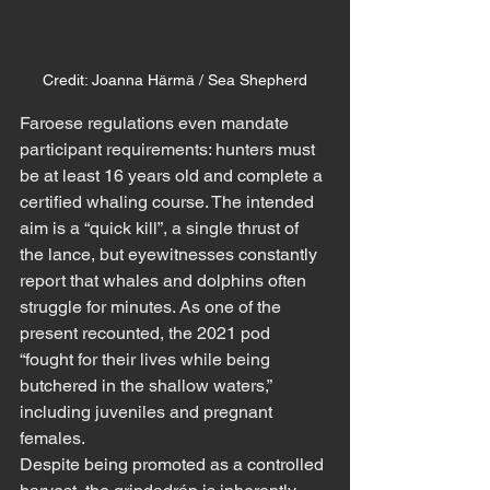
Credit: Joanna Härmä / Sea Shepherd
Faroese regulations even mandate 
participant requirements: hunters must 
be at least 16 years old and complete a 
certified whaling course. The intended 
aim is a “quick kill”, a single thrust of 
the lance, but eyewitnesses constantly 
report that whales and dolphins often 
struggle for minutes. As one of the 
present recounted, the 2021 pod 
“fought for their lives while being 
butchered in the shallow waters,” 
including juveniles and pregnant 
females.
Despite being promoted as a controlled 