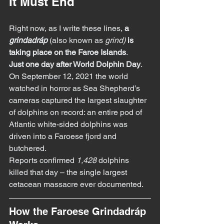
It Must End
Right now, as I write these lines, 
a 
grindadráp
(also known as 
grind)
is 
taking place on the Faroe Islands
.
Just one day after World Dolphin Day
.
On September 12, 2021 the world 
watched in horror as Sea Shepherd’s 
cameras captured the largest slaughter 
of dolphins on record: an entire pod of 
Atlantic white-sided dolphins was 
driven into a Faroese fjord and 
butchered.
Reports confirmed 
1,428
 dolphins 
killed that day – the single largest 
cetacean massacre ever documented.
How the Faroese Grindadráp 