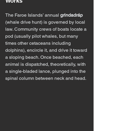
Works
The Faroe Islands’ annual 
grindadráp
(whale drive hunt) is governed by local 
law. Community crews of boats locate a 
pod (usually pilot whales, but many 
times other cetaceans including 
dolphins), encircle it, and drive it toward 
a sloping beach. Once beached, each 
animal is dispatched, theoretically, with 
a single-bladed lance, plunged into the 
spinal column between neck and head.