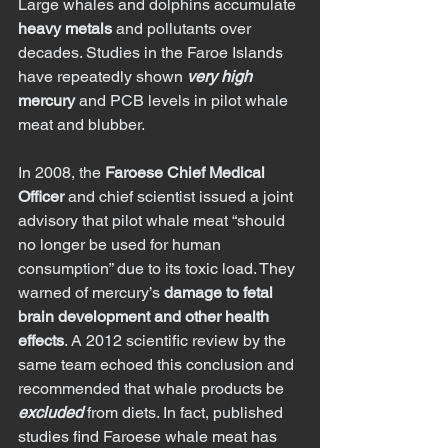
Large whales and dolphins accumulate 
heavy metals
 and pollutants over 
decades. Studies in the Faroe Islands 
have repeatedly shown 
very high
mercury
 and PCB levels in pilot whale 
meat and blubber.
In 2008, the 
Faroese Chief Medical 
Officer
 and chief scientist issued a joint 
advisory that pilot whale meat “should 
no longer be used for human 
consumption” due to its toxic load. They 
warned of mercury’s 
damage to fetal 
brain development and other health 
effects
. A 2012 scientific review by the 
same team echoed this conclusion and 
recommended that whale products be 
excluded
 from diets. In fact, published 
studies find Faroese whale meat has 