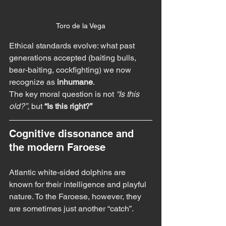
Toro de la Vega
Ethical standards evolve: what past 
generations accepted (baiting bulls, 
bear-baiting, cockfighting) we now 
recognize as 
inhumane
.
The key moral question is not 
“Is this 
old?”,
 but 
“Is this right?”
Cognitive dissonance and 
the modern Faroese
Atlantic white-sided dolphins are 
known for their intelligence and playful 
nature. To the Faroese, however, they 
are sometimes just another “catch”.