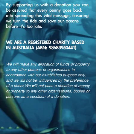
By supporting us with a donation you can
be assured that every penny goes back
into spreading this vital message, ensuring
we turn the tide and save our oceans
before it's too late.
WE ARE A REGISTERED CHARITY BASED
IN AUSTRALIA (ABN:
93683950441)
We will make any allocation of funds or property
to any other persons or organisations in
accordance with our established purpose only,
and we will not be influenced by the preference
of a donor. We will not pass a donation of money
or property to any other organisations, bodies or
persons as a condition of a donation.