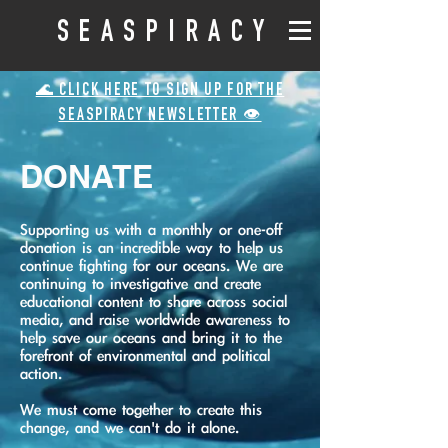
SEASPIRACY
🌊 CLICK HERE TO SIGN UP FOR THE
SEASPIRACY NEWSLETTER 👁️
DONATE
Supporting us with a monthly or one-off
donation is an incredible way to help us
continue fighting for our oceans. We are
continuing to investigative and create
educational content to share across social
media, and raise worldwide awareness to
help save our oceans and bring it to the
forefront of environmental and political
action.
We must come together to create this
change, and we can't do it alone.